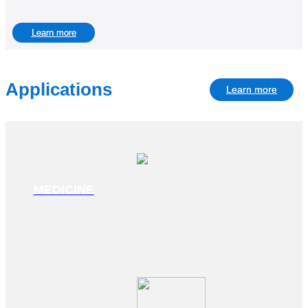
Learn more
Applications
Learn more
MEDICINE