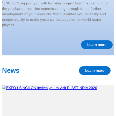
SINCILON support you with turn-key project from the planning of
the production line, line commissioning through to the further
development of your products. We guarantee you reliability and
unique quality to make you a perfect supplier for world major
players.
Learn more
News
Learn more