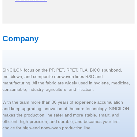
Company
SINCILON focus on the PP, PET, RPET, PLA, BICO spunbond,
meltblown, and composite nonwoven lines R&D and
manufacturing. All the fabric are widely used in hygiene, medicine,
consumable, industry, agriculture, and filtration.
With the team more than 30 years of experience accumulation
and keep upgrading innovation of the core technology, SINCILON
makes the production line safer and more stable, smart, and
efficient, high-precision, and durable, and becomes your first
choice for high-end nonwoven production line.