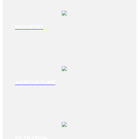
INDUSTRY
AGRICULTURE
FILTRATION