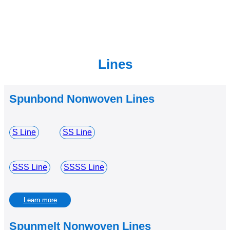
Lines
Spunbond Nonwoven Lines
S Line
SS Line
SSS Line
SSSS Line
Learn more
Spunmelt Nonwoven Lines