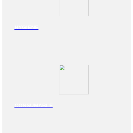
HYGIENE
CONSUMABLE