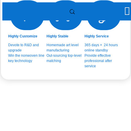
Highly Customize
Highly Stable
Highly Service
Devote to R&D and
Homemade art level
365 days × 24 hours
upgrade
manufacturing
online standby
Win the nonwoven line
Out-sourcing top-level
Provide effective
key technology
matching
professional after
service