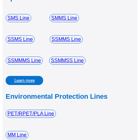
SMS Line
SMMS Line
SSMS Line
SSMMS Line
SSMMMS Line
SSMMSS Line
Learn more
Environmental Protection Lines
PET/RPET/PLA Line
MM Line